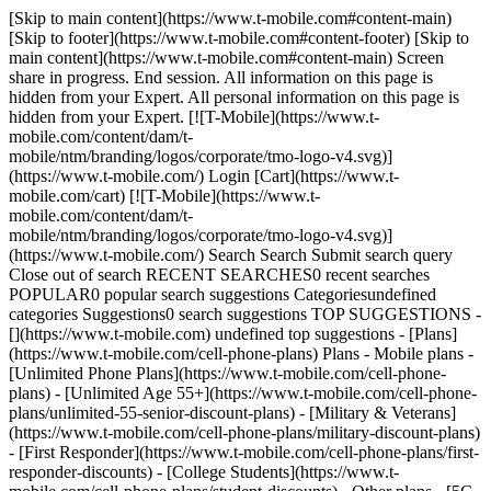
[Skip to main content](https://www.t-mobile.com#content-main)
[Skip to footer](https://www.t-mobile.com#content-footer) [Skip to
main content](https://www.t-mobile.com#content-main) Screen
share in progress. End session. All information on this page is
hidden from your Expert. All personal information on this page is
hidden from your Expert. [![T-Mobile](https://www.t-
mobile.com/content/dam/t-
mobile/ntm/branding/logos/corporate/tmo-logo-v4.svg)]
(https://www.t-mobile.com/) Login [Cart](https://www.t-
mobile.com/cart) [![T-Mobile](https://www.t-
mobile.com/content/dam/t-
mobile/ntm/branding/logos/corporate/tmo-logo-v4.svg)]
(https://www.t-mobile.com/) Search Search Submit search query
Close out of search RECENT SEARCHES0 recent searches
POPULAR0 popular search suggestions Categoriesundefined
categories Suggestions0 search suggestions TOP SUGGESTIONS -
[](https://www.t-mobile.com) undefined top suggestions - [Plans]
(https://www.t-mobile.com/cell-phone-plans) Plans - Mobile plans -
[Unlimited Phone Plans](https://www.t-mobile.com/cell-phone-
plans) - [Unlimited Age 55+](https://www.t-mobile.com/cell-phone-
plans/unlimited-55-senior-discount-plans) - [Military & Veterans]
(https://www.t-mobile.com/cell-phone-plans/military-discount-plans)
- [First Responder](https://www.t-mobile.com/cell-phone-plans/first-
responder-discounts) - [College Students](https://www.t-