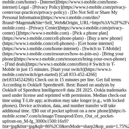
mobile.com/home) - [Internet](https://www.t-mobile.com/home-
internet) Legal - [Privacy Policy](https://www.t-mobile.com/privacy-
center/our-practices/privacy-policy) - [Do Not Sell or Share My
Personal Information](https://www.t-mobile.com/dns?
Brand=Magenta&Site=Sell_Web&Origin_URL=https%3A%2F%2F
mobile.com) - [Privacy Center](https://www.t-mobile.com/privacy-
center)
[](https://www.t-mobile.com) - [Pick a phone plan](https://www.t-mobile.com/cell-phone-plans) - [Buy a new phone](https://www.t-mobile.com/cell-phones) - [Get home internet](https://www.t-mobile.com/home-internet) - [Switch to T-Mobile](https://www.t-mobile.com/resources/how-to-join-us) - [Bring your phone](https://www.t-mobile.com/resources/bring-your-own-phone) - [Find deals](https://www.t-mobile.com/offers) # Switch to T-Mobile in just 15 minutes. [Start your switch](https://www.t-mobile.com/switch/get-started) [Call 833-452-4266](tel:8334524266) Check out in 15 minutes per line. Get full terms According to Ookla® Speedtest®. Best: Based on analysis by Ookla® of Speedtest Intelligence® data 2H 2025. Ookla trademarks used under license and reprinted with permission. Median check-out time using T-Life app; activation may take longer (e.g., with locked phones). Device activation, data, and number transfer will take additional time. ![$0 out of pocket upfront on a new phone](https://t-mobile.scene7.com/is/image/Tmusprod/Zero_Out_of_pocket-upfront-on_M-fg_3000x1500:16x9?fmt=jpg&fmt=jpg&qlt=86%2C0&resMode=sharp2&op_usm=1.75%2C0.3%2C2%2C0) NEW PHONE. $0 OUT OF POCKET. ## Introducing NOTHING [Introducing NOTHING](https://www.t-mobile.com) Introducing NOTHING Get a new phone and you pay nothing upfront. No taxes. No fees. No money down. Switch to T-Mobile and it's all $0 today. Pick a phone. Walk out. Done. [Join today](https://www.t-mobile.com/switch/zero-out-of-pocket) For well-qualified buyers on eligible devices. Get full terms ## Introducing NOTHING Limited time; subject to change. $0 due at sale; device cost, taxes, and fees financed over the term of financing agreement. Finance charges may apply based on creditworthiness.Finance agreement and qualifying service required. ![](https://t-mobile.scene7.com/is/image/Tmusprod/250-Grid-BG-Test%3A16x9?ts=1786060867971&fmt=jpg&qlt=85%2C0&resMode=sharp2&op_usm=1.75%2C0.3%2C2%2C0&dpr=off) ![A collage of people enjoying summer activities. Two hundred and fifty reasons to choose T-Mobile. ](https://t-mobile.scene7.com/is/image/Tmusprod/FG-26q3-250-campagin-16x9:16x9?fmt=jpg&qlt=85%2C0&resMode=sharp2&op_usm=1.75%2C0.3%2C2%2C0) ## Switch and save $750. [Switch and save $750.](https://www.t-mobile.com) Switch and save $750. In the first year on our Experience Beyond 2.0 plan thanks to $100 back and built-in benefits worth $650. We guarantee it. __And that's just one reason.__ [Find your reason](https://www.t-mobile.com/cell-phone-plans) Based on the value of benefits included with Experience Beyond 2.0, like entertainment and one year of AAA Classic and DashPass on us. Benefits may require activation; see plan for details. Get $100 via virtual prepaid Mastercard with eligible port-in; __no cash access & expires in 6 months__, issued by Pathward®, N.A., or Sunrise Bank N.A., Member FDIC. Allow 8 weeks after rebate submission for card. Get full terms ## Switch and save $750. __How to get the $100 prepaid card:__ 1. Activate a new account and a new line on Experience Beyond 2.0. 2. Bring in (port in) your phone number. [Check eligible port-in carriers](https://www.t-mobile.com/resources/keep-your-number). 3. After port-in visit [promotions.t-mobile.com/](https://promotions.t-mobile.com/) within 30 days of activation. Use your T-Mobile login. - Select your phone number. - Enter purchase date, purchase channel (Retail, Care, T-Mobile.com), & the transaction type (Add Phone Line). - Select *__$100 Virtual Prepaid Mastercard, Limit of 4/Account / New Accounts only — Switch (ID260686)__* from the list of promotions. - Click “Continue” on the terms & conditions page to complete redemption. 4. Receive $100 via Virtual Prepaid Mastercard® after verification. Card typically takes 6-8 weeks. __$100 Rebate:__ Limited-time offer; subject to change. New accounts with qualifying credit, new voice line ($100+/mo. w/AutoPay; plus taxes and fees), port-in from AT&T, Verizon, or another eligible carrier (see complete list at T-Mobile.com/port), required. Get $100 rebate via virtual prepaid Mastercard® (__no cash access & expires in 6 months__); which you can use online, or in-store via accepted mobile payment apps. The Virtual Prepaid Mastercard is issued by Pathward®, N.A. or Sunrise Banks N.A., Members FDIC, pursuant to a license from Mastercard International Incorporated. Mastercard is a registered trademark, and the circles design is a trademark of Mastercard International Incorporated. Registration, activation, acceptance, or use of this card constitutes acceptance of the terms and conditions stated in the Prepaid Card Agreement. This promotion is not associated, sponsored, or endorsed by Mastercard, Pathward®, N.A. or Sunrise Banks N.A. Lines must be active and in good standing when card is processed. Allow 8 weeks from fulfillment of offer requirements. Max 4/account. May not be combined with some offers or discounts; see FAQs at T-Mobile.com/plans. ![The front and back of a cosmic orange iPhone 17 Pro.](https://t-mobile.scene7.com/is/image/Tmusprod/FG-iPhone-17-Pro-Orange-750x750:1x1?fmt=png&fmt=png-alpha&qlt=85%2C0&resMode=sharp2&op_usm=1.75%2C0.3%2C2%2C0) APPLE ## iPhone 17 Pro On Us. No trade-in needed. [iPhone 17 Pro On Us. No trade-in needed.](https://www.t-mobile.com) iPhone 17 Pro On Us. No trade-in needed. Get the ultimate Pro when you switch to T-Mobile and bring your number on an Experience Beyond plan. [Shop now](https://www.t-mobile.com/cell-phone/apple-iphone-17-pro) With up to 36 monthly bill credits when you switch to T-Mobile on a qualifying plan. For well-qualified customers; plus taxes & $35 device connection charge. Get full terms ## iPhone 17 Pro On Us. No trade-in needed. __Qualifying plans.__ \- Experience Beyond 2.0 (New and existing members)​ \- Experience Beyond, Go5G Next (Existing members only)​ __If you cancel entire account before receiving all bill credits, credits stop and balance on required finance agreement is due (e.g., $1,099.99 – Apple iPhone 17 Pro 256 GB). Bill credits end if you pay off device early.__ Tax on pre-credit price due at sale. Limited time; subject to change. Qualifying credit, service ($100+/mo. plan w/AutoPay; plus taxes/fees, port-in (AT&T, Verizon, or another eligible carrier, see complete list at [T-Mobile.com/port](http://T-Mobile.com/port)) & new line required. If you have cancelled lines in past 90 days, you may need to reactivate them first. $35 device connection charge due at sale. Up to $1,100 via 24 or 36 monthly bill credits, depending on finance agreement term; line with promo must be active and in good standing to receive credits; allow 2 bill cycles. Max 4 discounted devices/account. May not be combinable with some offers, discounts, or promotions. ![Magenta box that reads switch in 15 minutes.](https://t-mobile.scene7.com/is/image/Tmusprod/icon-switch-15-mins-magenta-1x1:1x1?fmt=png&fmt=png-alpha&qlt=97%2C0&resMode=sharp2&op_usm=1.75%2C0.3%2C2%2C0) Switch in just 15 minutes. Join how and when you want—[right here](https://www.t-mobile.com/switch/get-started) or in [the T-Life app](https://secure.t-mobile.com/easy-switch?icid=MGPO_TMO_P_25PPSUTMIL_8B747C9EB5D80DEE46072). Get full terms ![Magenta box that reads no trade-in.](https://t-mobile.scene7.com/is/image/Tmusprod/icon-no-trade-in-magenta-1x1:1x1?fmt=png&fmt=png-alpha&qlt=97%2C0&resMode=sharp2&op_usm=1.75%2C0.3%2C2%2C0) No trade-in needed on our best deals. For a limited time, get an incredible deal on the phone you want without trading yours in—simply keep the phone you have. ![Magenta box that reads same-day delivery.](https://t-mobile.scene7.com/is/image/Tmusprod/icon-same-day-delivery-magenta-1x1:1x1?fmt=png&fmt=png-alpha&qlt=97%2C0&resMode=sharp2&op_usm=1.75%2C0.3%2C2%2C0) FREE same-day phone delivery. For a limited time, get your new phone delivered for FREE the same day you switch. Same-day delivery rolling out soon to 5G Home Internet. Check availability. Get full terms Switch in just 15 minutes. Check out in 15 minutes or less per line. Device activation, data & number transfer will take additional time. Free Same-Day Delivery __Free Same-Day Delivery:__ Phone delivery for eligible new accounts. Home Internet delivery for new and existing customers activating an eligible new Home Internet line in a standalone transaction. See if same-day delivery is an option during checkout. Plus tax. Same-day delivery is not available in all areas and may not be available due to order cutoff times. Weather, traffic, driver availability and safety, and other uncontrollable conditions may affect delivery window. ## Shop our best deals. APPLE ## Get iPhone 17 On Us. No trade-in needed. [Get iPhone 17 On Us. No trade-in needed.](https://www.t-mobile.com) [Get iPhone 17 On Us. No trade-in needed.](https://www.t-mobile.com/cell-phone/apple-iphone-17) Get iPhone 17 On Us. No trade-in needed. [Shop now for Apple iPhone 17](https://www.t-mobile.com/cell-phone/apple-iphone-17) More delightful. More durable. Yours when you switch to T-Mobile and bring your number on an Experience More or Experience Beyond plan. With up to 36 monthly bill credits. Get full terms ![The front and back of a lavender iPhone 17.](https://t-mobile.scene7.com/is/image/Tmusprod/FG-iPhone-17-750x750-2?ts=1785946084222&fmt=png-alpha&qlt=85%2C0&resMode=sharp2&op_usm=1.75%2C0.3%2C2%2C0&dpr=off) ## Get iPhone 17 On Us. No trade-in needed. __Qualifying plans__ \- Experience Beyond 2.0, Experience More 2.0 (New and existing members) \- Experience Beyond, Experience More, Go5G Next and Go5G Plus plans (Existing members only) __If you cancel entire account before receiving all bill credits, credits stop and balance on required finance agreement is due (e.g., $829.99 – iPhone 17 256GB). Bill credits end if you pay off device early.__ Tax on pre-credit price due at sale. Limited time; subject to change. Qu