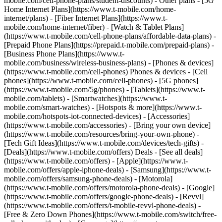
mobile.com/cell-phone-plans/student-discounts) - Other plans - [5G
Home Internet Plans](https://www.t-mobile.com/home-
internet/plans) - [Fiber Internet Plans](https://www.t-
mobile.com/home-internet/fiber) - [Watch & Tablet Plans]
(https://www.t-mobile.com/cell-phone-plans/affordable-data-plans) -
[Prepaid Phone Plans](https://prepaid.t-mobile.com/prepaid-plans) -
[Business Phone Plans](https://www.t-
mobile.com/business/wireless-business-plans) - [Phones & devices]
(https://www.t-mobile.com/cell-phones) Phones & devices - [Cell
phones](https://www.t-mobile.com/cell-phones) - [5G phones]
(https://www.t-mobile.com/5g/phones) - [Tablets](https://www.t-
mobile.com/tablets) - [Smartwatches](https://www.t-
mobile.com/smart-watches) - [Hotspots & more](https://www.t-
mobile.com/hotspots-iot-connected-devices) - [Accessories]
(https://www.t-mobile.com/accessories) - [Bring your own device]
(https://www.t-mobile.com/resources/bring-your-own-phone) -
[Tech Gift Ideas](https://www.t-mobile.com/devices/tech-gifts) -
[Deals](https://www.t-mobile.com/offers) Deals - [See all deals]
(https://www.t-mobile.com/offers) - [Apple](https://www.t-
mobile.com/offers/apple-iphone-deals) - [Samsung](https://www.t-
mobile.com/offers/samsung-phone-deals) - [Motorola]
(https://www.t-mobile.com/offers/motorola-phone-deals) - [Google]
(https://www.t-mobile.com/offers/google-phone-deals) - [Revvl]
(https://www.t-mobile.com/offers/t-mobile-revvl-phone-deals) -
[Free & Zero Down Phones](https://www.t-mobile.com/switch/free-