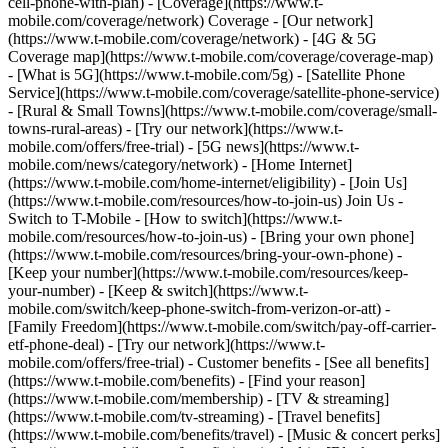
cell-phone-with-plan) - [Coverage](https://www.t-
mobile.com/coverage/network) Coverage - [Our network]
(https://www.t-mobile.com/coverage/network) - [4G & 5G
Coverage map](https://www.t-mobile.com/coverage/coverage-map)
- [What is 5G](https://www.t-mobile.com/5g) - [Satellite Phone
Service](https://www.t-mobile.com/coverage/satellite-phone-service)
- [Rural & Small Towns](https://www.t-mobile.com/coverage/small-
towns-rural-areas) - [Try our network](https://www.t-
mobile.com/offers/free-trial) - [5G news](https://www.t-
mobile.com/news/category/network) - [Home Internet]
(https://www.t-mobile.com/home-internet/eligibility) - [Join Us]
(https://www.t-mobile.com/resources/how-to-join-us) Join Us -
Switch to T-Mobile - [How to switch](https://www.t-
mobile.com/resources/how-to-join-us) - [Bring your own phone]
(https://www.t-mobile.com/resources/bring-your-own-phone) -
[Keep your number](https://www.t-mobile.com/resources/keep-
your-number) - [Keep & switch](https://www.t-
mobile.com/switch/keep-phone-switch-from-verizon-or-att) -
[Family Freedom](https://www.t-mobile.com/switch/pay-off-carrier-
etf-phone-deal) - [Try our network](https://www.t-
mobile.com/offers/free-trial) - Customer benefits - [See all benefits]
(https://www.t-mobile.com/benefits) - [Find your reason]
(https://www.t-mobile.com/membership) - [TV & streaming]
(https://www.t-mobile.com/tv-streaming) - [Travel benefits]
(https://www.t-mobile.com/benefits/travel) - [Music & concert perks]