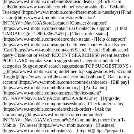
(https://www.t-mobile.com/benefits/music-deals) - [Block scam
calls](https://www.t-mobile.com/benefits/scam-shield) - [T-Mobile
Tuesdays](https://www.t-mobile.com/offers/t-mobile-tuesdays) [Find
a store](https://www.t-mobile.com/stores/locator?
INTNAV=tNav%3AStoreLocator) [Contact & support]
(https://www.t-mobile.com/contact-us) Contact & support - [1-800-
T-MOBILE](tel:1-800-866-2453) - [Check order status]
(https://www.t-mobile.com/orders/order-status) - [Help & support]
(https://www.t-mobile.com/support) - Screen share with an Expert
[Cart](https://www.t-mobile.com/cart) Search Search Submit search
query Close out of search RECENT SEARCHES0 recent searches
POPULAR0 popular search suggestions Categoriesundefined
categories Suggestions0 search suggestions TOP SUGGESTIONS -
[](https://www.t-mobile.com) undefined top suggestions My account
[Login](https://www.t-mobile.com/account/dashboard) [Back to my
account](https://www.t-mobile.com/account/dashboard) - [Bill pay]
(https://www.t-mobile.com/bill/summary) - [Add a line]
(https://www.t-mobile.com/commerce/device-intent?
INTNAV=tNav%3AMyAccount%3AAddALine) - [Upgrade]
(https://www.t-mobile.com/purchase/shop) - [Check order status]
(https://www.t-mobile.com/orders/check-order) - [Ask the
Community](https://www.t-mobile.com/community/?
INTNAV=tNav%3AMyAccount%3ACommunity) more from T-
Mobile - [Wireless](https://www.t-mobile.com/) - [Business]
(https://www.t-mobile.com/business) - [Prepaid](https://prepaid.t-