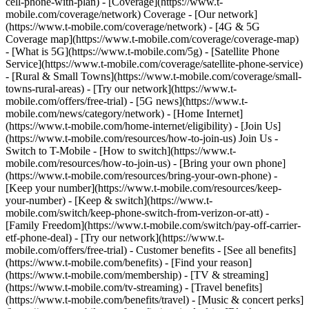
cell-phone-with-plan) - [Coverage](https://www.t-
mobile.com/coverage/network) Coverage - [Our network]
(https://www.t-mobile.com/coverage/network) - [4G & 5G
Coverage map](https://www.t-mobile.com/coverage/coverage-map)
- [What is 5G](https://www.t-mobile.com/5g) - [Satellite Phone
Service](https://www.t-mobile.com/coverage/satellite-phone-service)
- [Rural & Small Towns](https://www.t-mobile.com/coverage/small-
towns-rural-areas) - [Try our network](https://www.t-
mobile.com/offers/free-trial) - [5G news](https://www.t-
mobile.com/news/category/network) - [Home Internet]
(https://www.t-mobile.com/home-internet/eligibility) - [Join Us]
(https://www.t-mobile.com/resources/how-to-join-us) Join Us -
Switch to T-Mobile - [How to switch](https://www.t-
mobile.com/resources/how-to-join-us) - [Bring your own phone]
(https://www.t-mobile.com/resources/bring-your-own-phone) -
[Keep your number](https://www.t-mobile.com/resources/keep-
your-number) - [Keep & switch](https://www.t-
mobile.com/switch/keep-phone-switch-from-verizon-or-att) -
[Family Freedom](https://www.t-mobile.com/switch/pay-off-carrier-
etf-phone-deal) - [Try our network](https://www.t-
mobile.com/offers/free-trial) - Customer benefits - [See all benefits]
(https://www.t-mobile.com/benefits) - [Find your reason]
(https://www.t-mobile.com/membership) - [TV & streaming]
(https://www.t-mobile.com/tv-streaming) - [Travel benefits]
(https://www.t-mobile.com/benefits/travel) - [Music & concert perks]