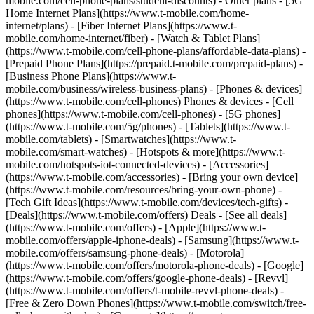
mobile.com/cell-phone-plans/student-discounts) - Other plans - [5G
Home Internet Plans](https://www.t-mobile.com/home-
internet/plans) - [Fiber Internet Plans](https://www.t-
mobile.com/home-internet/fiber) - [Watch & Tablet Plans]
(https://www.t-mobile.com/cell-phone-plans/affordable-data-plans) -
[Prepaid Phone Plans](https://prepaid.t-mobile.com/prepaid-plans) -
[Business Phone Plans](https://www.t-
mobile.com/business/wireless-business-plans) - [Phones & devices]
(https://www.t-mobile.com/cell-phones) Phones & devices - [Cell
phones](https://www.t-mobile.com/cell-phones) - [5G phones]
(https://www.t-mobile.com/5g/phones) - [Tablets](https://www.t-
mobile.com/tablets) - [Smartwatches](https://www.t-
mobile.com/smart-watches) - [Hotspots & more](https://www.t-
mobile.com/hotspots-iot-connected-devices) - [Accessories]
(https://www.t-mobile.com/accessories) - [Bring your own device]
(https://www.t-mobile.com/resources/bring-your-own-phone) -
[Tech Gift Ideas](https://www.t-mobile.com/devices/tech-gifts) -
[Deals](https://www.t-mobile.com/offers) Deals - [See all deals]
(https://www.t-mobile.com/offers) - [Apple](https://www.t-
mobile.com/offers/apple-iphone-deals) - [Samsung](https://www.t-
mobile.com/offers/samsung-phone-deals) - [Motorola]
(https://www.t-mobile.com/offers/motorola-phone-deals) - [Google]
(https://www.t-mobile.com/offers/google-phone-deals) - [Revvl]
(https://www.t-mobile.com/offers/t-mobile-revvl-phone-deals) -
[Free & Zero Down Phones](https://www.t-mobile.com/switch/free-