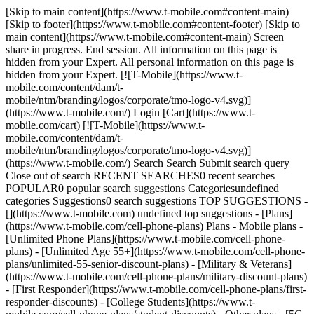
[Skip to main content](https://www.t-mobile.com#content-main)
[Skip to footer](https://www.t-mobile.com#content-footer) [Skip to
main content](https://www.t-mobile.com#content-main) Screen
share in progress. End session. All information on this page is
hidden from your Expert. All personal information on this page is
hidden from your Expert. [![T-Mobile](https://www.t-
mobile.com/content/dam/t-
mobile/ntm/branding/logos/corporate/tmo-logo-v4.svg)]
(https://www.t-mobile.com/) Login [Cart](https://www.t-
mobile.com/cart) [![T-Mobile](https://www.t-
mobile.com/content/dam/t-
mobile/ntm/branding/logos/corporate/tmo-logo-v4.svg)]
(https://www.t-mobile.com/) Search Search Submit search query
Close out of search RECENT SEARCHES0 recent searches
POPULAR0 popular search suggestions Categoriesundefined
categories Suggestions0 search suggestions TOP SUGGESTIONS -
[](https://www.t-mobile.com) undefined top suggestions - [Plans]
(https://www.t-mobile.com/cell-phone-plans) Plans - Mobile plans -
[Unlimited Phone Plans](https://www.t-mobile.com/cell-phone-
plans) - [Unlimited Age 55+](https://www.t-mobile.com/cell-phone-
plans/unlimited-55-senior-discount-plans) - [Military & Veterans]
(https://www.t-mobile.com/cell-phone-plans/military-discount-plans)
- [First Responder](https://www.t-mobile.com/cell-phone-plans/first-
responder-discounts) - [College Students](https://www.t-