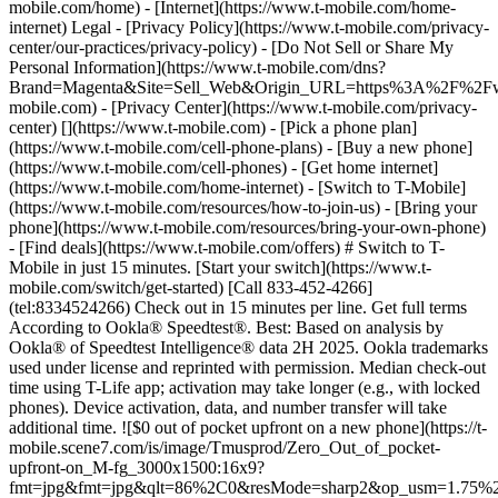
mobile.com/home) - [Internet](https://www.t-mobile.com/home-
internet) Legal - [Privacy Policy](https://www.t-mobile.com/privacy-
center/our-practices/privacy-policy) - [Do Not Sell or Share My
Personal Information](https://www.t-mobile.com/dns?
Brand=Magenta&Site=Sell_Web&Origin_URL=https%3A%2F%2F
mobile.com) - [Privacy Center](https://www.t-mobile.com/privacy-
center)
[](https://www.t-mobile.com) - [Pick a phone plan](https://www.t-mobile.com/cell-phone-plans) - [Buy a new phone](https://www.t-mobile.com/cell-phones) - [Get home internet](https://www.t-mobile.com/home-internet) - [Switch to T-Mobile](https://www.t-mobile.com/resources/how-to-join-us) - [Bring your phone](https://www.t-mobile.com/resources/bring-your-own-phone) - [Find deals](https://www.t-mobile.com/offers) # Switch to T-Mobile in just 15 minutes. [Start your switch](https://www.t-mobile.com/switch/get-started) [Call 833-452-4266](tel:8334524266) Check out in 15 minutes per line. Get full terms According to Ookla® Speedtest®. Best: Based on analysis by Ookla® of Speedtest Intelligence® data 2H 2025. Ookla trademarks used under license and reprinted with permission. Median check-out time using T-Life app; activation may take longer (e.g., with locked phones). Device activation, data, and number transfer will take additional time. ![$0 out of pocket upfront on a new phone](https://t-mobile.scene7.com/is/image/Tmusprod/Zero_Out_of_pocket-upfront-on_M-fg_3000x1500:16x9?fmt=jpg&fmt=jpg&qlt=86%2C0&resMode=sharp2&op_usm=1.75%2C0.3%2C2%2C0) NEW PHONE. $0 OUT OF POCKET. ## Introducing NOTHING [Introducing NOTHING](https://www.t-mobile.com) Introducing NOTHING Get a new phone and you pay nothing upfront. No taxes. No fees. No money down. Switch to T-Mobile and it's all $0 today. Pick a phone. Walk out. Done. [Join today](https://www.t-mobile.com/switch/zero-out-of-pocket) For well-qualified buyers on eligible devices. Get full terms ## Introducing NOTHING Limited time; subject to change. $0 due at sale; device cost, taxes, and fees financed over 36 months at 0-24% APR based on creditworthiness. Finance agreement and qualifying service required. ![](https://t-mobile.scene7.com/is/image/Tmusprod/250-Grid-BG-Test%3A16x9?ts=1785895705511&fmt=jpg&qlt=85%2C0&resMode=sharp2&op_usm=1.75%2C0.3%2C2%2C0&dpr=off) ![A collage of people enjoying summer activities. Two hundred and fifty reasons to choose T-Mobile. ](https://t-mobile.scene7.com/is/image/Tmusprod/FG-26q3-250-campagin-16x9:16x9?fmt=jpg&qlt=85%2C0&resMode=sharp2&op_usm=1.75%2C0.3%2C2%2C0) ## Switch and save $750. [Switch and save $750.](https://www.t-mobile.com) Switch and save $750. In the first year on our Experience Beyond 2.0 plan thanks to $100 back and built-in benefits worth $650. We guarantee it. __And that's just one reason.__ [Find your reason](https://www.t-mobile.com/cell-phone-plans) Based on the value of benefits included with Experience Beyond 2.0, like entertainment and one year of AAA Classic and DashPass on us. Benefits may require activation; see plan for details. Get $100 via virtual prepaid Mastercard with eligible port-in; __no cash access & expires in 6 months__, issued by Sunrise Banks N.A., Member FDIC. Allow 8 weeks after rebate submission for card. Get full terms ## Switch and save $750. __How to get the $100 prepaid card:__ 1. Activate a new account and a new line on Experience Beyond 2.0. 2. Bring in (port in) your phone number. [Check eligible port-in carriers](https://www.t-mobile.com/resources/keep-your-number). 3. After port-in visit [promotions.t-mobile.com/](https://promotions.t-mobile.com/) within 30 days of activation. Use your T-Mobile login. - Select your phone number. - Enter purchase date, purchase channel (Retail, Care, T-Mobile.com), & the transaction type (Add Phone Line). - Select *__$100 Virtual Prepaid Mastercard, Limit of 4/Account / New Accounts only — Switch (ID260686)__* from the list of promotions. - Click “Continue” on the terms & conditions page to complete redemption. 4. Receive $100 via Virtual Prepaid Mastercard® after verification. Card typically takes 6-8 weeks. __$100 Rebate:__ Limited-time offer; subject to change. New accounts with qualifying credit, new voice line ($100+/mo. w/AutoPay; plus taxes and fees), port-in from AT&T, Verizon, or another eligible carrier (see complete list at T-Mobile.com/port), required. Get $100 rebate via virtual prepaid Mastercard® (__no cash access & expires in 6 months__); which you can use online, or in-store via accepted mobile payment apps. The Virtual Prepaid Mastercard is issued by Sunrise Banks N.A., Member FDIC, pursuant to a license from Mastercard International Incorporated. Mastercard is a registered trademark, and the circles design is a trademark of Mastercard International Incorporated. Cards will not have cash access and can be used everywhere MasterCard debit cards are accepted. Registration, activation, acceptance, or use of this card constitutes acceptance of the terms and conditions stated in the Prepaid Card Agreement. This promotion is not associated, sponsored, or endorsed by Mastercard or Sunrise Banks N.A. Lines must be active and in good standing when card is processed. Allow 8 weeks from fulfillment of offer requirements. Max 4/account. May not be combined with some offers or discounts; see FAQs at T-Mobile.com/plans. ![The front and back of a cosmic orange iPhone 17 Pro.](https://t-mobile.scene7.com/is/image/Tmusprod/FG-iPhone-17-Pro-Orange-750x750:1x1?fmt=png&fmt=png-alpha&qlt=85%2C0&resMode=sharp2&op_usm=1.75%2C0.3%2C2%2C0) APPLE ## iPhone 17 Pro On Us. No trade-in needed. [iPhone 17 Pro On Us. No trade-in needed.](https://www.t-mobile.com) iPhone 17 Pro On Us. No trade-in needed. Get the ultimate Pro when you switch to T-Mobile and bring your number on an Experience Beyond plan. [Shop now](https://www.t-mobile.com/cell-phone/apple-iphone-17-pro) With up to 36 monthly bill credits when you switch to T-Mobile on a qualifying plan. For well-qualified customers; plus taxes & $35 device connection charge. Get full terms ## iPhone 17 Pro On Us. No trade-in needed. __Qualifying plans.__ \- Experience Beyond 2.0 (New and existing members) \- Experience Beyond, Go5G Next (Existing members only) __If you cancel entire account before receiving all bill credits, credits stop and balance on required finance agreement is due (e.g., $1,099.99 – Apple iPhone 17 Pro 256 GB). Bill credits end if you pay off device early.__ Tax on pre-credit price due at sale. Limited time; subject to change. Qualifying credit, service ($100+/mo. plan w/AutoPay; plus taxes/fees, port-in (AT&T, Verizon, or another eligible carrier, see complete list at [T-Mobile.com/port](http://T-Mobile.com/port)) & new line required. If you have cancelled lines in past 90 days, you may need to reactivate them first. $35 device connection charge due at sale. Up to $1,100 via 24 or 36 monthly bill credits, depending on finance agreement term; line with promo must be active and in good standing to receive credits; allow 2 bill cycles. Max 4 discounted devices/account. May not be combinable with some offers, discounts, or promotions. ![Magenta box that reads switch in 15 minutes.](https://t-mobile.scene7.com/is/image/Tmusprod/icon-switch-15-mins-magenta-1x1:1x1?fmt=png&fmt=png-alpha&qlt=97%2C0&resMode=sharp2&op_usm=1.75%2C0.3%2C2%2C0) Switch in just 15 minutes. Join how and when you want—[right here](https://www.t-mobile.com/switch/get-started) or in [the T-Life app](https://secure.t-mobile.com/easy-switch?icid=MGPO_TMO_P_25PPSUTMIL_8B747C9EB5D80DEE46072). Get full terms ![Magenta box that reads no trade-in.](https://t-mobile.scene7.com/is/image/Tmusprod/icon-no-trade-in-magenta-1x1:1x1?fmt=png&fmt=png-alpha&qlt=97%2C0&resMode=sharp2&op_usm=1.75%2C0.3%2C2%2C0) No trade-in needed on our best deals. For a limited time, get an incredible deal on the phone you want without trading yours in—simply keep the phone you have. ![Magenta box that reads same-day delivery.](https://t-mobile.scene7.com/is/image/Tmusprod/icon-same-day-delivery-magenta-1x1:1x1?fmt=png&fmt=png-alpha&qlt=97%2C0&resMode=sharp2&op_usm=1.75%2C0.3%2C2%2C0) FREE same-day phone delivery. For a limited time, get your new phone delivered for FREE the same day you switch. Same-day delivery rolling out soon to 5G Home Internet. Check availability. Get full terms Switch in just 15 minutes. Check out in 15 minutes or less per line. Device activation, data & number transfer will take additional time. Free Same-Day Delivery __Free Same-Day Delivery:__ Phone delivery for eligible new accounts. Home Internet delivery for new and existing customers activating an eligible new Home Internet line in a standalone transaction. See if same-day delivery is an option during checkout. Plus tax. Same-day delivery is not available in all areas and may not be available due to order cutoff times. Weather, traffic, driver availability and safety, and other uncontrollable conditions may affect delivery window. ## Shop our best deals. APPLE ## Get iPhone 17 On Us. No trade-in needed. [Get iPhone 17 On Us. No trade-in needed.](https://www.t-mobile.com) [Get iPhone 17 On Us. No trade-in needed.](https://www.t-mobile.com/cell-phone/apple-iphone-17) Get iPhone 17 On Us. No trade-in needed. [Shop now for Apple iPhone 17](https://www.t-mobile.com/cell-phone/apple-iphone-17) More delightful. More durable. Yours when you switch to T-Mobile and bring your number on an Experience More or Experience Beyond plan. With up to 36 monthly bill credits. Get full terms ![The front and back of a lavender iPhone 17.](https://t-mobile.scene7.com/is/image/Tmusprod/FG-iPhone-17-750x750-2?ts=1785946084222&fmt=png-alpha&qlt=85%2C0&resMode=sharp2&op_usm=1.75%2C0.3%2C2%2C0&dpr=off) ## Get iPhone 17 On Us. No trade-in needed. __Qualifying plans__ \- Experience Beyond 2.0, Experience More 2.0 (New and existing members) \- Experience Beyond, Experience More, Go5G Next and Go5G Plus plans (Existing members only) __If you cancel entire account before receiving all bill credits, credits stop and balance on required finance agreement is due (e.g., $829.99 – iPhone 17 256GB). Bill credits end if you pay off device early.__ Tax on pre-credit price due at sale. Limited time; subject to chang