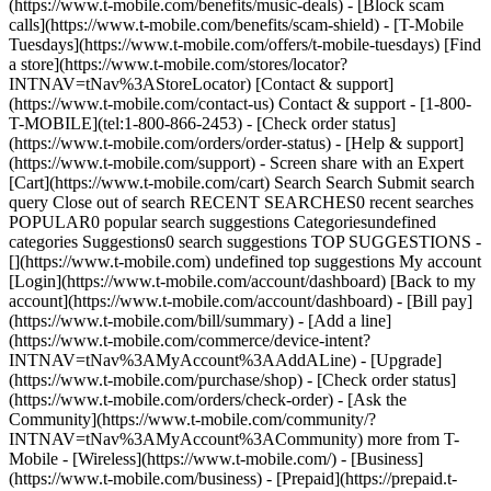
(https://www.t-mobile.com/benefits/music-deals) - [Block scam
calls](https://www.t-mobile.com/benefits/scam-shield) - [T-Mobile
Tuesdays](https://www.t-mobile.com/offers/t-mobile-tuesdays) [Find
a store](https://www.t-mobile.com/stores/locator?
INTNAV=tNav%3AStoreLocator) [Contact & support]
(https://www.t-mobile.com/contact-us) Contact & support - [1-800-
T-MOBILE](tel:1-800-866-2453) - [Check order status]
(https://www.t-mobile.com/orders/order-status) - [Help & support]
(https://www.t-mobile.com/support) - Screen share with an Expert
[Cart](https://www.t-mobile.com/cart) Search Search Submit search
query Close out of search RECENT SEARCHES0 recent searches
POPULAR0 popular search suggestions Categoriesundefined
categories Suggestions0 search suggestions TOP SUGGESTIONS -
[](https://www.t-mobile.com) undefined top suggestions My account
[Login](https://www.t-mobile.com/account/dashboard) [Back to my
account](https://www.t-mobile.com/account/dashboard) - [Bill pay]
(https://www.t-mobile.com/bill/summary) - [Add a line]
(https://www.t-mobile.com/commerce/device-intent?
INTNAV=tNav%3AMyAccount%3AAddALine) - [Upgrade]
(https://www.t-mobile.com/purchase/shop) - [Check order status]
(https://www.t-mobile.com/orders/check-order) - [Ask the
Community](https://www.t-mobile.com/community/?
INTNAV=tNav%3AMyAccount%3ACommunity) more from T-
Mobile - [Wireless](https://www.t-mobile.com/) - [Business]
(https://www.t-mobile.com/business) - [Prepaid](https://prepaid.t-