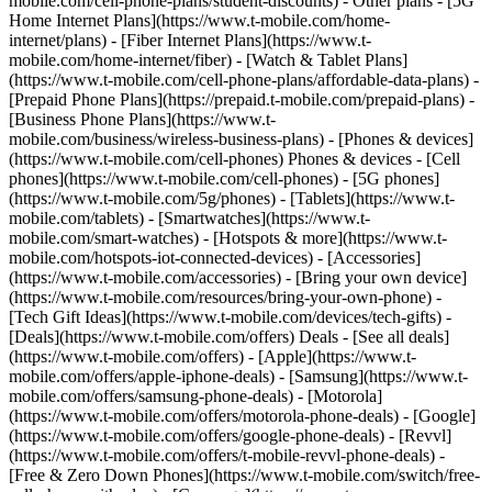
mobile.com/cell-phone-plans/student-discounts) - Other plans - [5G
Home Internet Plans](https://www.t-mobile.com/home-
internet/plans) - [Fiber Internet Plans](https://www.t-
mobile.com/home-internet/fiber) - [Watch & Tablet Plans]
(https://www.t-mobile.com/cell-phone-plans/affordable-data-plans) -
[Prepaid Phone Plans](https://prepaid.t-mobile.com/prepaid-plans) -
[Business Phone Plans](https://www.t-
mobile.com/business/wireless-business-plans) - [Phones & devices]
(https://www.t-mobile.com/cell-phones) Phones & devices - [Cell
phones](https://www.t-mobile.com/cell-phones) - [5G phones]
(https://www.t-mobile.com/5g/phones) - [Tablets](https://www.t-
mobile.com/tablets) - [Smartwatches](https://www.t-
mobile.com/smart-watches) - [Hotspots & more](https://www.t-
mobile.com/hotspots-iot-connected-devices) - [Accessories]
(https://www.t-mobile.com/accessories) - [Bring your own device]
(https://www.t-mobile.com/resources/bring-your-own-phone) -
[Tech Gift Ideas](https://www.t-mobile.com/devices/tech-gifts) -
[Deals](https://www.t-mobile.com/offers) Deals - [See all deals]
(https://www.t-mobile.com/offers) - [Apple](https://www.t-
mobile.com/offers/apple-iphone-deals) - [Samsung](https://www.t-
mobile.com/offers/samsung-phone-deals) - [Motorola]
(https://www.t-mobile.com/offers/motorola-phone-deals) - [Google]
(https://www.t-mobile.com/offers/google-phone-deals) - [Revvl]
(https://www.t-mobile.com/offers/t-mobile-revvl-phone-deals) -
[Free & Zero Down Phones](https://www.t-mobile.com/switch/free-