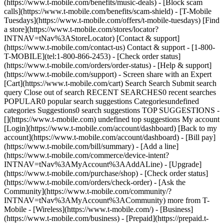
(https://www.t-mobile.com/benefits/music-deals) - [Block scam
calls](https://www.t-mobile.com/benefits/scam-shield) - [T-Mobile
Tuesdays](https://www.t-mobile.com/offers/t-mobile-tuesdays) [Find
a store](https://www.t-mobile.com/stores/locator?
INTNAV=tNav%3AStoreLocator) [Contact & support]
(https://www.t-mobile.com/contact-us) Contact & support - [1-800-
T-MOBILE](tel:1-800-866-2453) - [Check order status]
(https://www.t-mobile.com/orders/order-status) - [Help & support]
(https://www.t-mobile.com/support) - Screen share with an Expert
[Cart](https://www.t-mobile.com/cart) Search Search Submit search
query Close out of search RECENT SEARCHES0 recent searches
POPULAR0 popular search suggestions Categoriesundefined
categories Suggestions0 search suggestions TOP SUGGESTIONS -
[](https://www.t-mobile.com) undefined top suggestions My account
[Login](https://www.t-mobile.com/account/dashboard) [Back to my
account](https://www.t-mobile.com/account/dashboard) - [Bill pay]
(https://www.t-mobile.com/bill/summary) - [Add a line]
(https://www.t-mobile.com/commerce/device-intent?
INTNAV=tNav%3AMyAccount%3AAddALine) - [Upgrade]
(https://www.t-mobile.com/purchase/shop) - [Check order status]
(https://www.t-mobile.com/orders/check-order) - [Ask the
Community](https://www.t-mobile.com/community/?
INTNAV=tNav%3AMyAccount%3ACommunity) more from T-
Mobile - [Wireless](https://www.t-mobile.com/) - [Business]
(https://www.t-mobile.com/business) - [Prepaid](https://prepaid.t-