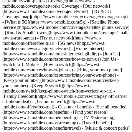
cell-phone-with-plan) - [Coverage](https://www.t-
mobile.com/coverage/network) Coverage - [Our network]
(https://www.t-mobile.com/coverage/network) - [4G & 5G
Coverage map](https://www.t-mobile.com/coverage/coverage-map)
- [What is 5G](https://www.t-mobile.com/5g) - [Satellite Phone
Service](https://www.t-mobile.com/coverage/satellite-phone-service)
- [Rural & Small Towns](https://www.t-mobile.com/coverage/small-
towns-rural-areas) - [Try our network](https://www.t-
mobile.com/offers/free-trial) - [5G news](https://www.t-
mobile.com/news/category/network) - [Home Internet]
(https://www.t-mobile.com/home-internet/eligibility) - [Join Us]
(https://www.t-mobile.com/resources/how-to-join-us) Join Us -
Switch to T-Mobile - [How to switch](https://www.t-
mobile.com/resources/how-to-join-us) - [Bring your own phone]
(https://www.t-mobile.com/resources/bring-your-own-phone) -
[Keep your number](https://www.t-mobile.com/resources/keep-
your-number) - [Keep & switch](https://www.t-
mobile.com/switch/keep-phone-switch-from-verizon-or-att) -
[Family Freedom](https://www.t-mobile.com/switch/pay-off-carrier-
etf-phone-deal) - [Try our network](https://www.t-
mobile.com/offers/free-trial) - Customer benefits - [See all benefits]
(https://www.t-mobile.com/benefits) - [Find your reason]
(https://www.t-mobile.com/membership) - [TV & streaming]
(https://www.t-mobile.com/tv-streaming) - [Travel benefits]
(https://www.t-mobile.com/benefits/travel) - [Music & concert perks]