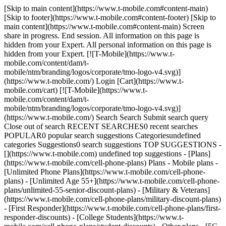
[Skip to main content](https://www.t-mobile.com#content-main)
[Skip to footer](https://www.t-mobile.com#content-footer) [Skip to
main content](https://www.t-mobile.com#content-main) Screen
share in progress. End session. All information on this page is
hidden from your Expert. All personal information on this page is
hidden from your Expert. [![T-Mobile](https://www.t-
mobile.com/content/dam/t-
mobile/ntm/branding/logos/corporate/tmo-logo-v4.svg)]
(https://www.t-mobile.com/) Login [Cart](https://www.t-
mobile.com/cart) [![T-Mobile](https://www.t-
mobile.com/content/dam/t-
mobile/ntm/branding/logos/corporate/tmo-logo-v4.svg)]
(https://www.t-mobile.com/) Search Search Submit search query
Close out of search RECENT SEARCHES0 recent searches
POPULAR0 popular search suggestions Categoriesundefined
categories Suggestions0 search suggestions TOP SUGGESTIONS -
[](https://www.t-mobile.com) undefined top suggestions - [Plans]
(https://www.t-mobile.com/cell-phone-plans) Plans - Mobile plans -
[Unlimited Phone Plans](https://www.t-mobile.com/cell-phone-
plans) - [Unlimited Age 55+](https://www.t-mobile.com/cell-phone-
plans/unlimited-55-senior-discount-plans) - [Military & Veterans]
(https://www.t-mobile.com/cell-phone-plans/military-discount-plans)
- [First Responder](https://www.t-mobile.com/cell-phone-plans/first-
responder-discounts) - [College Students](https://www.t-