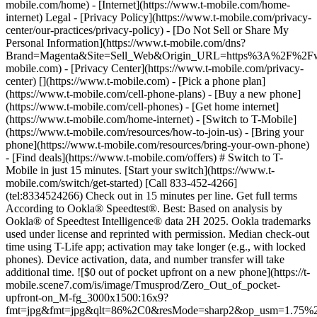
mobile.com/home) - [Internet](https://www.t-mobile.com/home-
internet) Legal - [Privacy Policy](https://www.t-mobile.com/privacy-
center/our-practices/privacy-policy) - [Do Not Sell or Share My
Personal Information](https://www.t-mobile.com/dns?
Brand=Magenta&Site=Sell_Web&Origin_URL=https%3A%2F%2F
mobile.com) - [Privacy Center](https://www.t-mobile.com/privacy-
center)
[](https://www.t-mobile.com) - [Pick a phone plan](https://www.t-mobile.com/cell-phone-plans) - [Buy a new phone](https://www.t-mobile.com/cell-phones) - [Get home internet](https://www.t-mobile.com/home-internet) - [Switch to T-Mobile](https://www.t-mobile.com/resources/how-to-join-us) - [Bring your phone](https://www.t-mobile.com/resources/bring-your-own-phone) - [Find deals](https://www.t-mobile.com/offers) # Switch to T-Mobile in just 15 minutes. [Start your switch](https://www.t-mobile.com/switch/get-started) [Call 833-452-4266](tel:8334524266) Check out in 15 minutes per line. Get full terms According to Ookla® Speedtest®. Best: Based on analysis by Ookla® of Speedtest Intelligence® data 2H 2025. Ookla trademarks used under license and reprinted with permission. Median check-out time using T-Life app; activation may take longer (e.g., with locked phones). Device activation, data, and number transfer will take additional time. ![$0 out of pocket upfront on a new phone](https://t-mobile.scene7.com/is/image/Tmusprod/Zero_Out_of_pocket-upfront-on_M-fg_3000x1500:16x9?fmt=jpg&fmt=jpg&qlt=86%2C0&resMode=sharp2&op_usm=1.75%2C0.3%2C2%2C0) NEW PHONE. $0 OUT OF POCKET. ## Introducing NOTHING [Introducing NOTHING](https://www.t-mobile.com) Introducing NOTHING Get a new phone and you pay nothing upfront. No taxes. No fees. No money down. Switch to T-Mobile and it's all $0 today. Pick a phone. Walk out. Done. [Join today](https://www.t-mobile.com/switch/zero-out-of-pocket) For well-qualified buyers on eligible devices. Get full terms ## Introducing NOTHING Limited time; subject to change. $0 due at sale; device cost, taxes, and fees financed over 36 months at 0-24% APR based on creditworthiness. Finance agreement and qualifying service required. ![](https://t-mobile.scene7.com/is/image/Tmusprod/250-Grid-BG-Test%3A16x9?ts=1786015277993&fmt=jpg&qlt=85%2C0&resMode=sharp2&op_usm=1.75%2C0.3%2C2%2C0&dpr=off) ![A collage of people enjoying summer activities. Two hundred and fifty reasons to choose T-Mobile. ](https://t-mobile.scene7.com/is/image/Tmusprod/FG-26q3-250-campagin-16x9:16x9?fmt=jpg&qlt=85%2C0&resMode=sharp2&op_usm=1.75%2C0.3%2C2%2C0) ## Switch and save $750. [Switch and save $750.](https://www.t-mobile.com) Switch and save $750. In the first year on our Experience Beyond plan thanks to $100 back and built-in benefits worth $650. We guarantee it. __And that's just one reason.__ [Find your reason](https://www.t-mobile.com/cell-phone-plans) Based on the value of benefits included with Experience Beyond, like entertainment and one year of AAA Classic and DashPass on us. Benefits may require activation; see plan for details. Get $100 via virtual prepaid Mastercard with eligible port-in; __no cash access & expires in 6 months__, issued by Sunrise Banks N.A., Member FDIC. Allow 8 weeks after rebate submission for card. Get full terms ## Switch and save $750. __How to get the $100 prepaid card:__ 1. Activate a new account and a new line on Experience Beyond. 2. Bring in (port in) your phone number. [Check eligible port-in carriers](https://www.t-mobile.com/resources/keep-your-number). 3. After port-in visit [promotions.t-mobile.com/](https://promotions.t-mobile.com/) within 30 days of activation. Use your T-Mobile login. - Select your phone number. - Enter purchase date, purchase channel (Retail, Care, T-Mobile.com), & the transaction type (Add Phone Line). - Select *__$100 Virtual Prepaid Mastercard, Limit of 4/Account / New Accounts only — Switch (ID260686)__* from the list of promotions. - Click “Continue” on the terms & conditions page to complete redemption. 4. Receive $100 via Virtual Prepaid Mastercard® after verification. Card typically takes 6-8 weeks. __$100 Rebate:__ Limited-time offer; subject to change. New accounts with qualifying credit, new voice line ($100+/mo. w/AutoPay; plus taxes and fees), port-in from AT&T, Verizon, or another eligible carrier (see complete list at T-Mobile.com/port), required. Get $100 rebate via virtual prepaid Mastercard® (__no cash access & expires in 6 months__); which you can use online, or in-store via accepted mobile payment apps. The Virtual Prepaid Mastercard is issued by Sunrise Banks N.A., Member FDIC, pursuant to a license from Mastercard International Incorporated. Mastercard is a registered trademark, and the circles design is a trademark of Mastercard International Incorporated. Cards will not have cash access and can be used everywhere MasterCard debit cards are accepted. Registration, activation, acceptance, or use of this card constitutes acceptance of the terms and conditions stated in the Prepaid Card Agreement. This promotion is not associated, sponsored, or endorsed by Mastercard or Sunrise Banks N.A. Lines must be active and in good standing when card is processed. Allow 8 weeks from fulfillment of offer requirements. Max 4/account. May not be combined with some offers or discounts; see FAQs at T-Mobile.com/plans. ![The front and back of a cosmic orange iPhone 17 Pro.](https://t-mobile.scene7.com/is/image/Tmusprod/FG-iPhone-17-Pro-Orange-750x750:1x1?fmt=png&fmt=png-alpha&qlt=85%2C0&resMode=sharp2&op_usm=1.75%2C0.3%2C2%2C0) APPLE ## iPhone 17 Pro On Us. No trade-in needed. [iPhone 17 Pro On Us. No trade-in needed.](https://www.t-mobile.com) iPhone 17 Pro On Us. No trade-in needed. Get the ultimate Pro when you switch to T-Mobile and bring your number on an Experience Beyond plan. [Shop now](https://www.t-mobile.com/cell-phone/apple-iphone-17-pro) With up to 36 monthly bill credits when you switch to T-Mobile on a qualifying plan. For well-qualified customers; plus taxes & $35 device connection charge. Get full terms ## iPhone 17 Pro On Us. No trade-in needed. __Qualifying plans.__ \- Experience Beyond 2.0 (New and existing members) \- Experience Beyond, Go5G Next (Existing members only) __If you cancel entire account before receiving all bill credits, credits stop and balance on required finance agreement is due (e.g., $1,099.99 – Apple iPhone 17 Pro 256 GB). Bill credits end if you pay off device early.__ Tax on pre-credit price due at sale. Limited time; subject to change. Qualifying credit, service ($100+/mo. plan w/AutoPay; plus taxes/fees, port-in (AT&T, Verizon, or another eligible carrier, see complete list at [T-Mobile.com/port](http://T-Mobile.com/port)) & new line required. If you have cancelled lines in past 90 days, you may need to reactivate them first. $35 device connection charge due at sale. Up to $1,100 via 24 or 36 monthly bill credits, depending on finance agreement term; line with promo must be active and in good standing to receive credits; allow 2 bill cycles. Max 4 discounted devices/account. May not be combinable with some offers, discounts, or promotions. ![Magenta box that reads switch in 15 minutes.](https://t-mobile.scene7.com/is/image/Tmusprod/icon-switch-15-mins-magenta-1x1:1x1?fmt=png&fmt=png-alpha&qlt=97%2C0&resMode=sharp2&op_usm=1.75%2C0.3%2C2%2C0) Switch in just 15 minutes. Join how and when you want—[right here](https://www.t-mobile.com/switch/get-started) or in [the T-Life app](https://secure.t-mobile.com/easy-switch?icid=MGPO_TMO_P_25PPSUTMIL_8B747C9EB5D80DEE46072). Get full terms ![Magenta box that reads no trade-in.](https://t-mobile.scene7.com/is/image/Tmusprod/icon-no-trade-in-magenta-1x1:1x1?fmt=png&fmt=png-alpha&qlt=97%2C0&resMode=sharp2&op_usm=1.75%2C0.3%2C2%2C0) No trade-in needed on our best deals. For a limited time, get an incredible deal on the phone you want without trading yours in—simply keep the phone you have. ![Magenta box that reads same-day delivery.](https://t-mobile.scene7.com/is/image/Tmusprod/icon-same-day-delivery-magenta-1x1:1x1?fmt=png&fmt=png-alpha&qlt=97%2C0&resMode=sharp2&op_usm=1.75%2C0.3%2C2%2C0) FREE same-day phone delivery. For a limited time, get your new phone delivered for FREE the same day you switch. Same-day delivery rolling out soon to 5G Home Internet. Check availability. Get full terms Switch in just 15 minutes. Check out in 15 minutes or less per line. Device activation, data & number transfer will take additional time. Free Same-Day Delivery __Free Same-Day Delivery:__ Phone delivery for eligible new accounts. Home Internet delivery for new and existing customers activating an eligible new Home Internet line in a standalone transaction. See if same-day delivery is an option during checkout. Plus tax. Same-day delivery is not available in all areas and may not be available due to order cutoff times. Weather, traffic, driver availability and safety, and other uncontrollable conditions may affect delivery window. ## Shop our best deals. APPLE ## Get iPhone 17 On Us. No trade-in needed. [Get iPhone 17 On Us. No trade-in needed.](https://www.t-mobile.com) [Get iPhone 17 On Us. No trade-in needed.](https://www.t-mobile.com/cell-phone/apple-iphone-17) Get iPhone 17 On Us. No trade-in needed. [Shop now for Apple iPhone 17](https://www.t-mobile.com/cell-phone/apple-iphone-17) More delightful. More durable. Yours when you switch to T-Mobile and bring your number on an Experience More or Experience Beyond plan. With up to 36 monthly bill credits. Get full terms ![The front and back of a lavender iPhone 17.](https://t-mobile.scene7.com/is/image/Tmusprod/FG-iPhone-17-750x750-2?ts=1785946084222&fmt=png-alpha&qlt=85%2C0&resMode=sharp2&op_usm=1.75%2C0.3%2C2%2C0&dpr=off) ## Get iPhone 17 On Us. No trade-in needed. __Qualifying plans__ \- Experience Beyond 2.0, Experience More 2.0 (New and existing members) \- Experience Beyond, Experience More, Go5G Next and Go5G Plus plans (Existing members only) __If you cancel entire account before receiving all bill credits, credits stop and balance on required finance agreement is due (e.g., $829.99 – iPhone 17 256GB). Bill credits end if you pay off device early.__ Tax on pre-credit price due at sale. Limited time; subject to change. Qualifyin